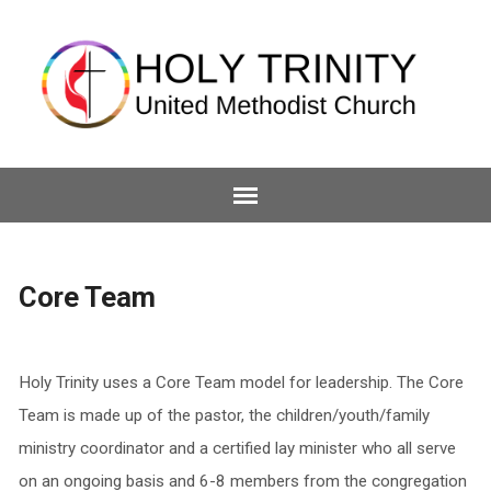
Core Team
Holy Trinity uses a Core Team model for leadership. The Core
Team is made up of the pastor, the children/youth/family
ministry coordinator and a certified lay minister who all serve
on an ongoing basis and 6-8 members from the congregation