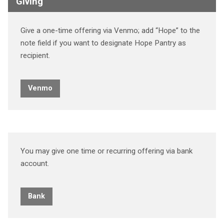
Giving
Give a one-time offering via Venmo; add “Hope” to the
note field if you want to designate Hope Pantry as
recipient.
Venmo
You may give one time or recurring offering via bank
account.
Bank