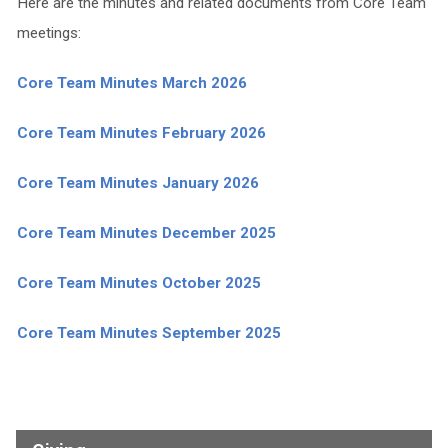
Here are the minutes and related documents from Core Team
meetings:
Core Team Minutes March 2026
Core Team Minutes February 2026
Core Team Minutes January 2026
Core Team Minutes December 2025
Core Team Minutes October 2025
Core Team Minutes September 2025