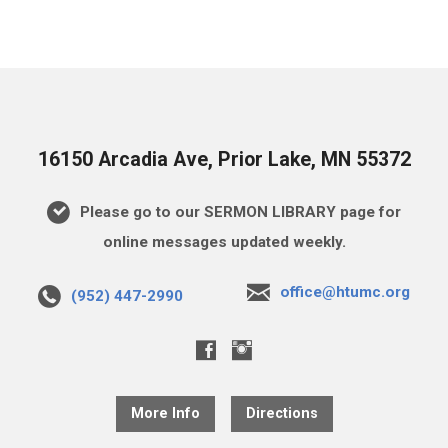
16150 Arcadia Ave, Prior Lake, MN 55372
Please go to our SERMON LIBRARY page for
online messages updated weekly.
office@htumc.org
(952) 447-2990
More Info
Directions