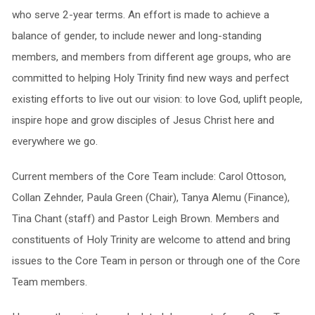
who serve 2-year terms. An effort is made to achieve a
balance of gender, to include newer and long-standing
members, and members from different age groups, who are
committed to helping Holy Trinity find new ways and perfect
existing efforts to live out our vision: to love God, uplift people,
inspire hope and grow disciples of Jesus Christ here and
everywhere we go.
Current members of the Core Team include: Carol Ottoson,
Collan Zehnder, Paula Green (Chair), Tanya Alemu (Finance),
Tina Chant (staff) and Pastor Leigh Brown. Members and
constituents of Holy Trinity are welcome to attend and bring
issues to the Core Team in person or through one of the Core
Team members.