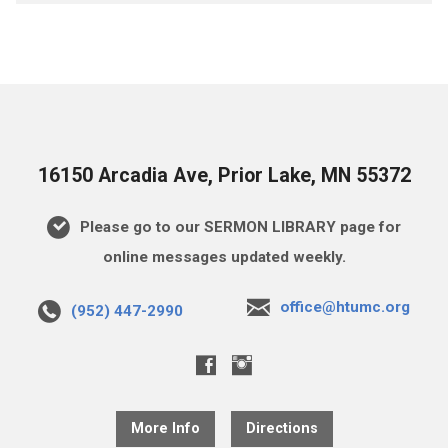
16150 Arcadia Ave, Prior Lake, MN 55372
Please go to our SERMON LIBRARY page for
online messages updated weekly.
office@htumc.org
(952) 447-2990
More Info
Directions