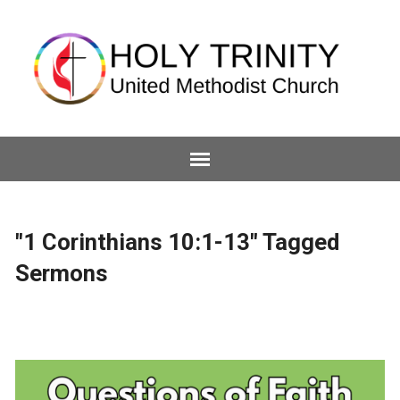
"1 Corinthians 10:1-13" Tagged
Sermons