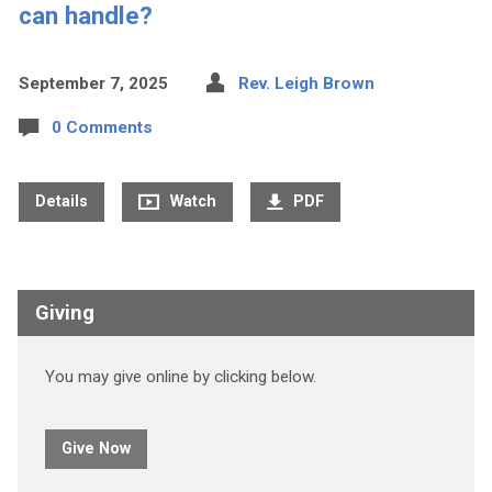
can handle?
September 7, 2025
Rev. Leigh Brown
0 Comments
Details
Watch
PDF
Giving
You may give online by clicking below.
Give Now