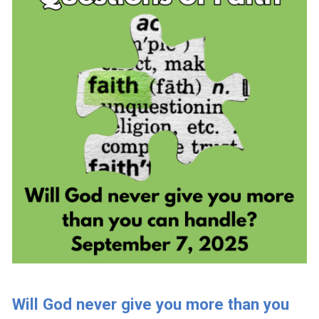
Will God never give you more than you