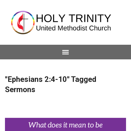
"Ephesians 2:4-10" Tagged
Sermons