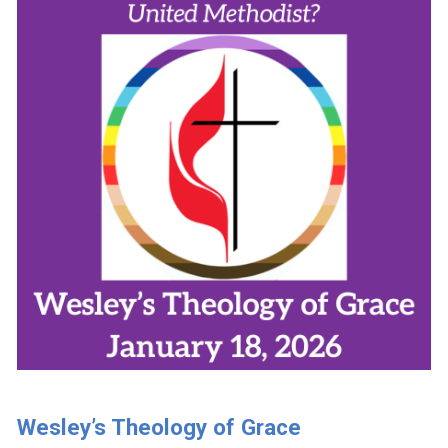
Wesley’s Theology of Grace