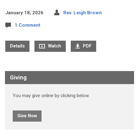
January 18, 2026
Rev. Leigh Brown
1 Comment
Details
Watch
PDF
Giving
You may give online by clicking below.
Give Now