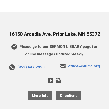
16150 Arcadia Ave, Prior Lake, MN 55372
Please go to our SERMON LIBRARY page for
online messages updated weekly.
office@htumc.org
(952) 447-2990
More Info
Directions