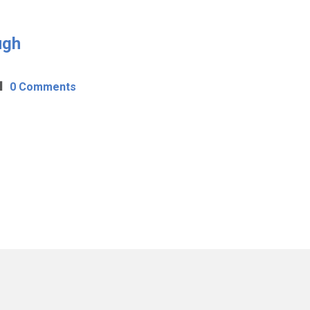
ugh
0 Comments