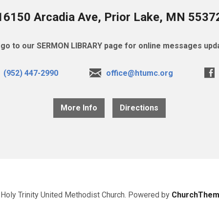
16150 Arcadia Ave, Prior Lake, MN 5537
go to our SERMON LIBRARY page for online messages upda
(952) 447-2990
office@htumc.org
More Info
Directions
Holy Trinity United Methodist Church. Powered by
ChurchThem