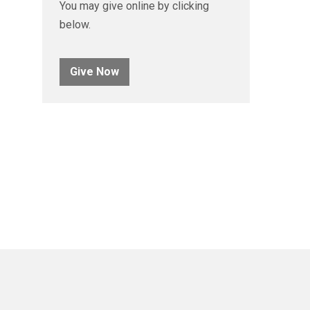
You may give online by clicking
below.
Give Now