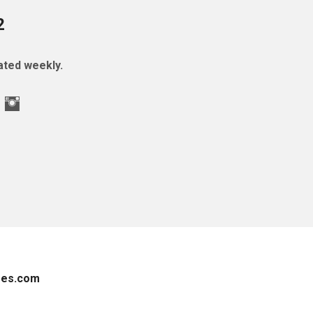
2
ted weekly.
es.com