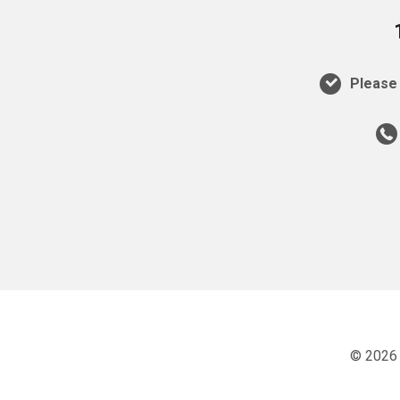
Please 
© 2026 