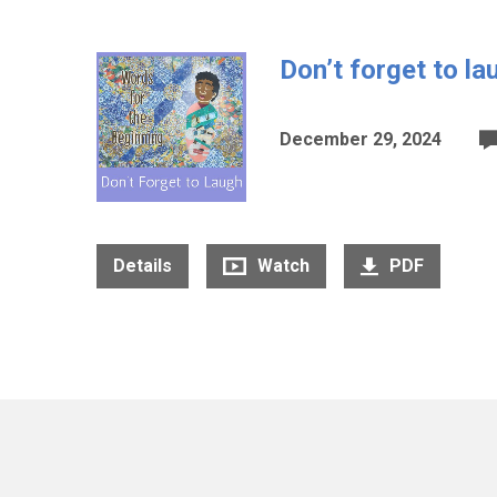
Don’t forget to la
December 29, 2024
Details
Watch
PDF