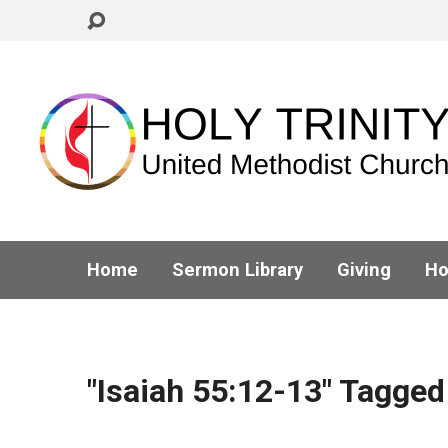
Home
Sermon Library
Giving
Ho
"Isaiah 55:12-13" Tagge