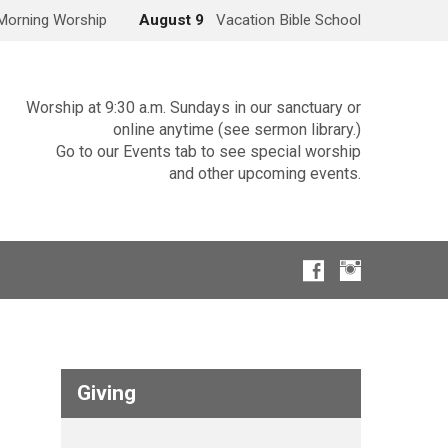
Morning Worship
August 9
Vacation Bible School
Worship at 9:30 a.m. Sundays in our sanctuary or
online anytime (see sermon library.)
Go to our Events tab to see special worship
and other upcoming events.
Giving