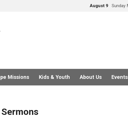
August 9
Sunday 
pe Missions
Kids & Youth
About Us
Events
d Sermons