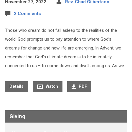
November 27, 2022
Rev. Chad Gilbertson
2 Comments
Those who dream do not fall asleep to the realities of the
world. God prompts us to pay attention to where God’s
dreams for change and new life are emerging. In Advent, we
remember that God’s ultimate dream is to be intimately
connected to us – to come down and dwell among us. As we…
Details
Watch
PDF
Giving