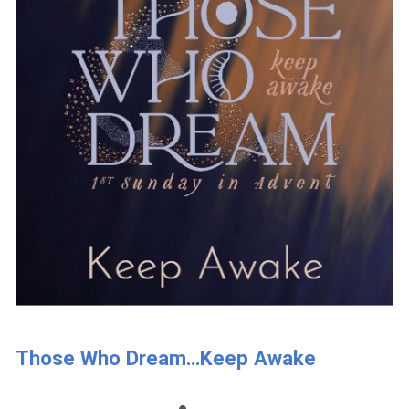
Those Who Dream…Keep Awake