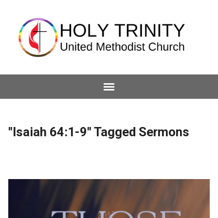
"Isaiah 64:1-9" Tagged Sermons