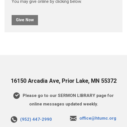
You may give online by clicking below.
Give Now
16150 Arcadia Ave, Prior Lake, MN 55372
Please go to our SERMON LIBRARY page for
online messages updated weekly.
office@htumc.org
(952) 447-2990