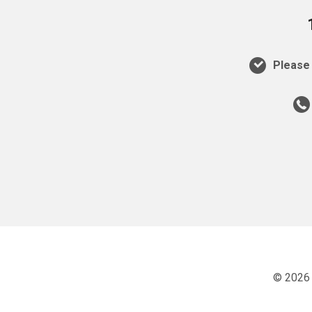
Please 
© 2026 