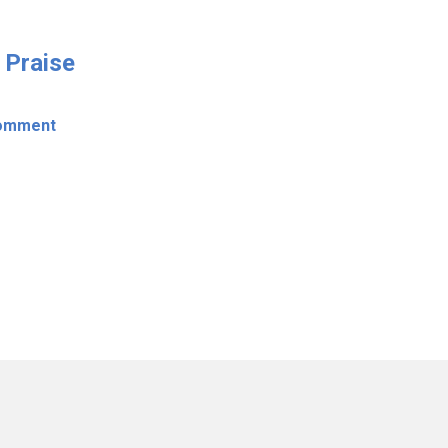
 Praise
omment