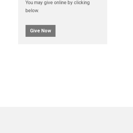
You may give online by clicking
below.
Give Now