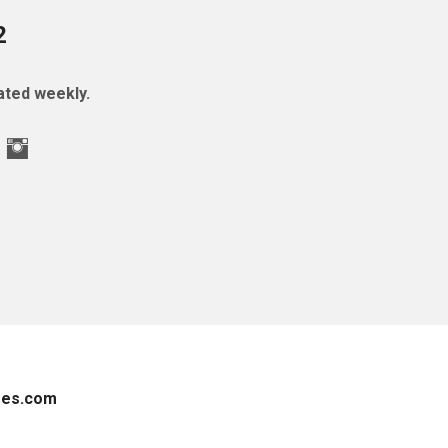
2
ted weekly.
es.com