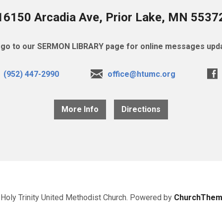
16150 Arcadia Ave, Prior Lake, MN 5537
go to our SERMON LIBRARY page for online messages upda
(952) 447-2990
office@htumc.org
More Info
Directions
Holy Trinity United Methodist Church. Powered by
ChurchThem