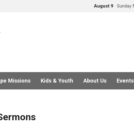
August 9
Sunday 
pe Missions
Kids & Youth
About Us
Events
 Sermons