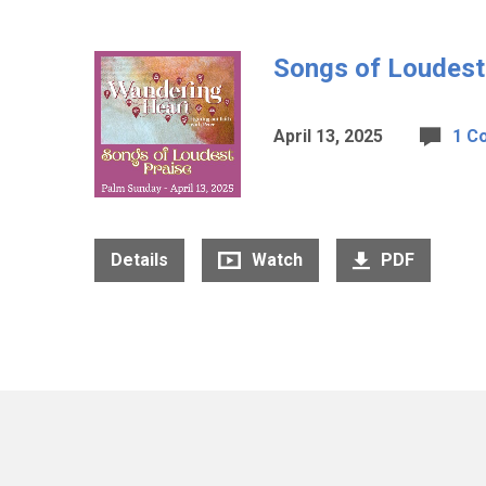
Songs of Loudest
April 13, 2025
1 C
Details
Watch
PDF