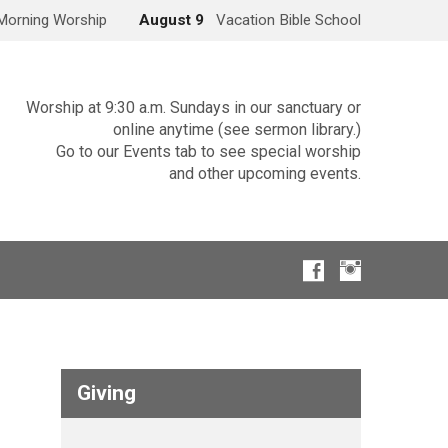
Morning Worship
August 9
Vacation Bible School
Worship at 9:30 a.m. Sundays in our sanctuary or
online anytime (see sermon library.)
Go to our Events tab to see special worship
and other upcoming events.
Giving