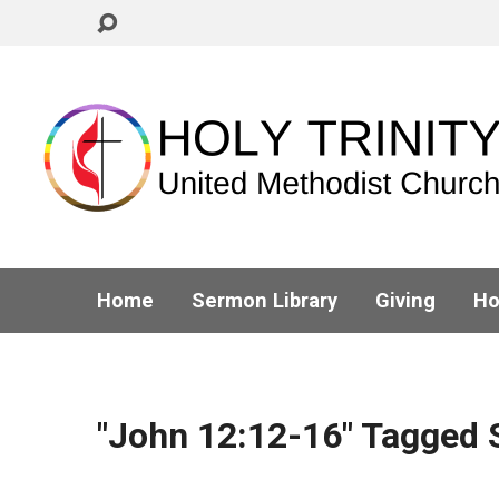
Home
Sermon Library
Giving
Ho
"John 12:12-16" Tagged