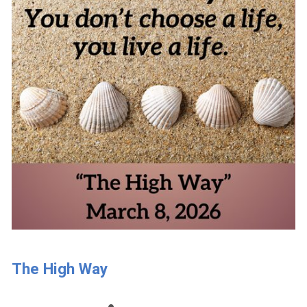
The High Way