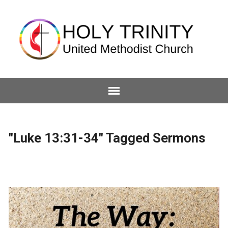
"Luke 13:31-34" Tagged Sermons