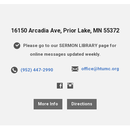
16150 Arcadia Ave, Prior Lake, MN 55372
Please go to our SERMON LIBRARY page for
online messages updated weekly.
office@htumc.org
(952) 447-2990
More Info
Directions