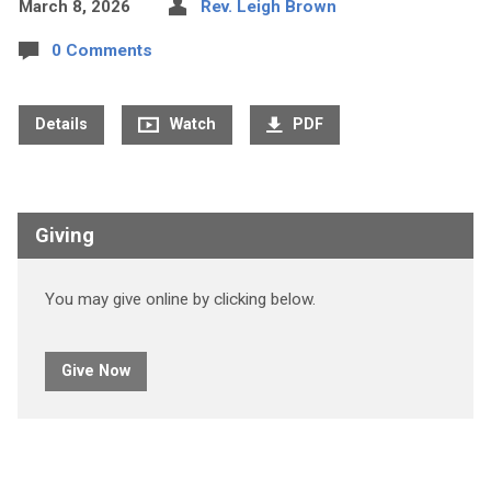
March 8, 2026
Rev. Leigh Brown
0 Comments
Details
Watch
PDF
Giving
You may give online by clicking below.
Give Now