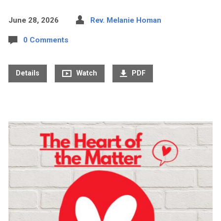
June 28, 2026
Rev. Melanie Homan
0 Comments
Details
Watch
PDF