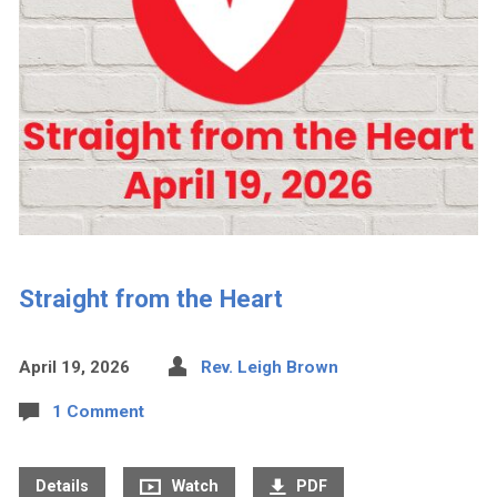
Straight from the Heart
April 19, 2026
Rev. Leigh Brown
1 Comment
Details
Watch
PDF