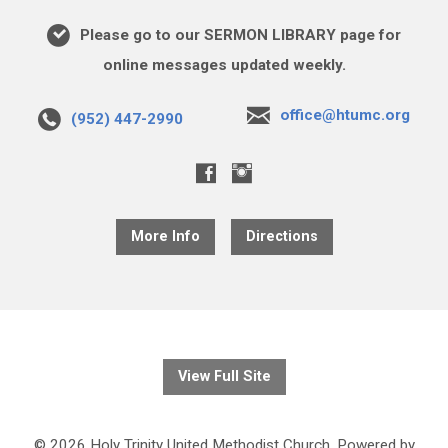
Please go to our SERMON LIBRARY page for
online messages updated weekly.
office@htumc.org
(952) 447-2990
More Info
Directions
View Full Site
© 2026 Holy Trinity United Methodist Church. Powered by