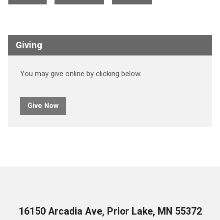
Giving
You may give online by clicking below.
Give Now
16150 Arcadia Ave, Prior Lake, MN 55372