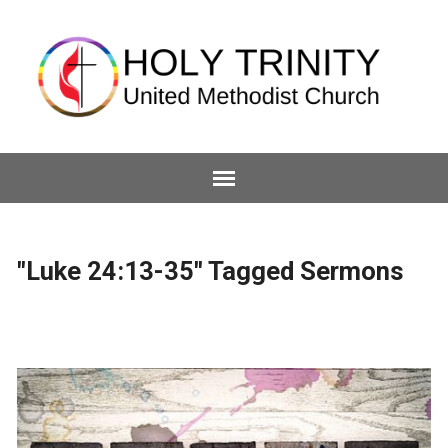
"Luke 24:13-35" Tagged Sermons