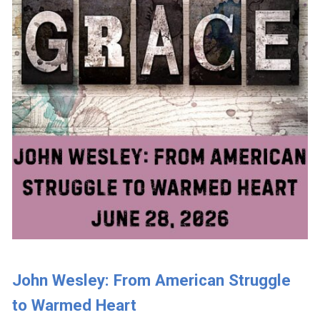
John Wesley: From American Struggle
to Warmed Heart