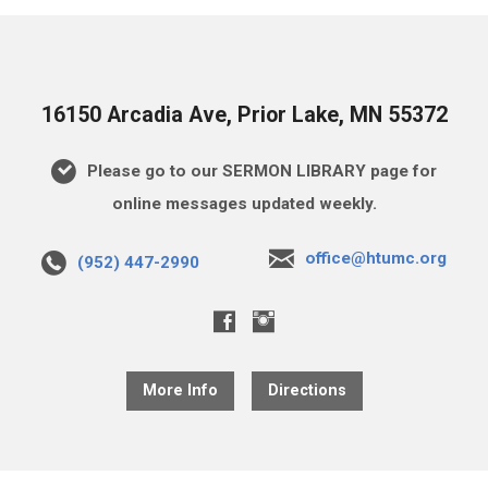
16150 Arcadia Ave, Prior Lake, MN 55372
Please go to our SERMON LIBRARY page for
online messages updated weekly.
office@htumc.org
(952) 447-2990
More Info
Directions