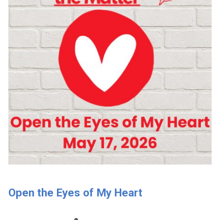
Open the Eyes of My Heart