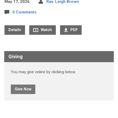
May 17, 2026
Rev. Leigh Brown
0 Comments
Details
Watch
PDF
Giving
You may give online by clicking below.
Give Now