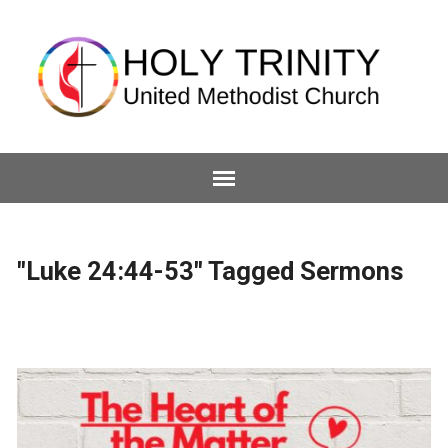
"Luke 24:44-53" Tagged Sermons