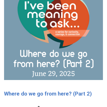
Where do we go from here? (Part 2)