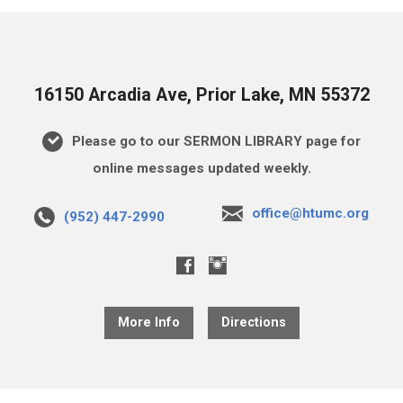
16150 Arcadia Ave, Prior Lake, MN 55372
Please go to our SERMON LIBRARY page for
online messages updated weekly.
office@htumc.org
(952) 447-2990
More Info
Directions