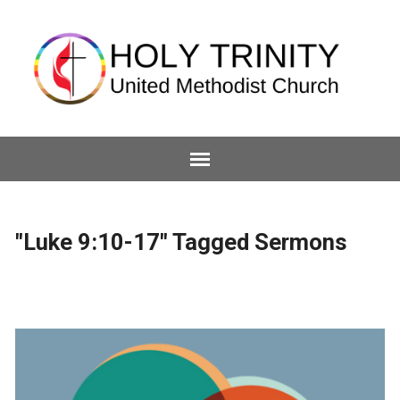
"Luke 9:10-17" Tagged Sermons