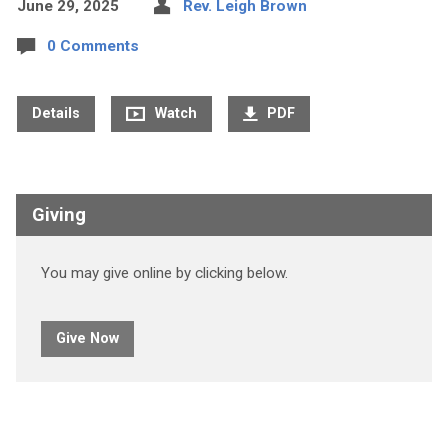
June 29, 2025
Rev. Leigh Brown
0 Comments
Details
Watch
PDF
Giving
You may give online by clicking below.
Give Now