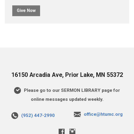
Give Now
16150 Arcadia Ave, Prior Lake, MN 55372
Please go to our SERMON LIBRARY page for
online messages updated weekly.
office@htumc.org
(952) 447-2990