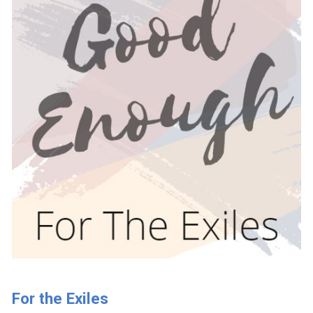
For the Exiles