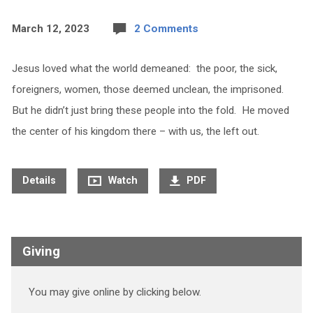
March 12, 2023
2 Comments
Jesus loved what the world demeaned: the poor, the sick,
foreigners, women, those deemed unclean, the imprisoned.
But he didn’t just bring these people into the fold. He moved
the center of his kingdom there – with us, the left out.
Details
Watch
PDF
Giving
You may give online by clicking below.