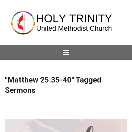
"Matthew 25:35-40" Tagged
Sermons