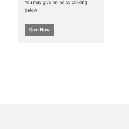
You may give online by clicking
below.
Give Now