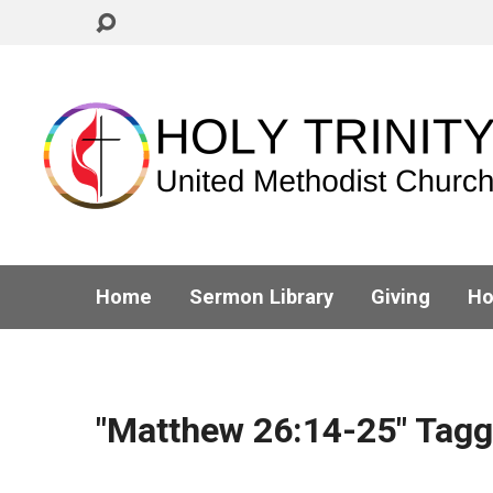
Home
Sermon Library
Giving
Ho
"Matthew 26:14-25" Tag