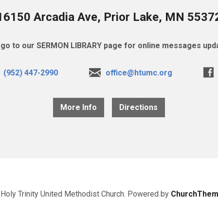
16150 Arcadia Ave, Prior Lake, MN 5537
go to our SERMON LIBRARY page for online messages upda
(952) 447-2990
office@htumc.org
More Info
Directions
Holy Trinity United Methodist Church. Powered by
ChurchThem