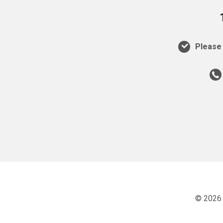
Please 
© 2026 