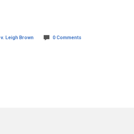
v. Leigh Brown
0 Comments