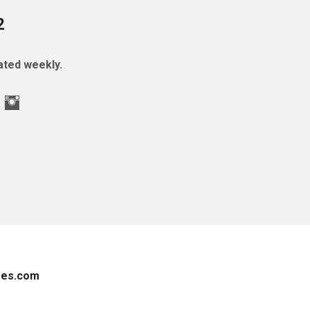
2
ted weekly.
es.com