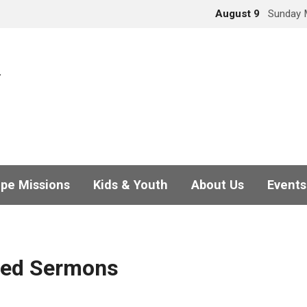
August 9
Sunday 
pe Missions
Kids & Youth
About Us
Events
ged Sermons