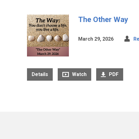
The Other Way
March 29, 2026
Re
Details
Watch
PDF