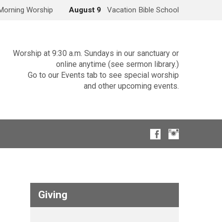
Morning Worship
August 9
Vacation Bible School
Worship at 9:30 a.m. Sundays in our sanctuary or
online anytime (see sermon library.)
Go to our Events tab to see special worship
and other upcoming events.
Giving