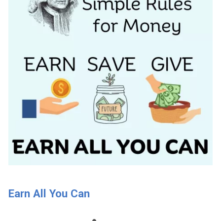
Earn All You Can