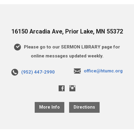
16150 Arcadia Ave, Prior Lake, MN 55372
Please go to our SERMON LIBRARY page for
online messages updated weekly.
office@htumc.org
(952) 447-2990
More Info
Directions