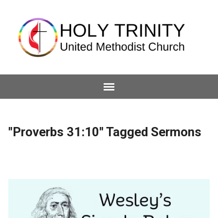
"Proverbs 31:10" Tagged Sermons