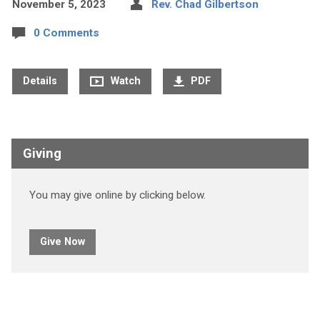
November 5, 2023
Rev. Chad Gilbertson
0 Comments
Details
Watch
PDF
Giving
You may give online by clicking below.
Give Now