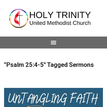
"Psalm 25:4-5" Tagged Sermons