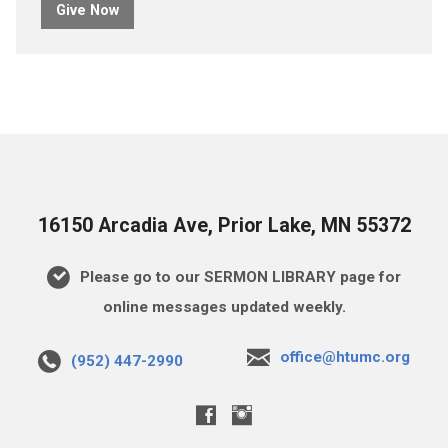
Give Now
16150 Arcadia Ave, Prior Lake, MN 55372
Please go to our SERMON LIBRARY page for
online messages updated weekly.
office@htumc.org
(952) 447-2990