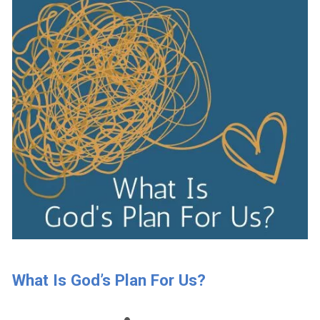
What Is God’s Plan For Us?