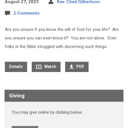
August 27, 2023
Rev. Chad Gilbertson
2 Comments
Are you unsure if you know the will of God for your life? Are
you unsure you can even know it? You are not alone. Even
folks in the Bible struggled with discerning such things.
Details
Watch
PDF
Giving
You may give online by clicking below.