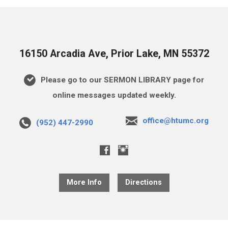
16150 Arcadia Ave, Prior Lake, MN 55372
Please go to our SERMON LIBRARY page for
online messages updated weekly.
office@htumc.org
(952) 447-2990
More Info
Directions