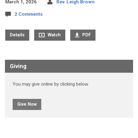
March 1, 2026
Rev. Leigh Brown
2 Comments
Details
Watch
PDF
Giving
You may give online by clicking below.
Give Now