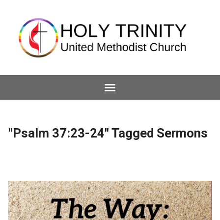
"Psalm 37:23-24" Tagged Sermons