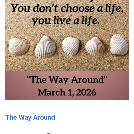
The Way Around