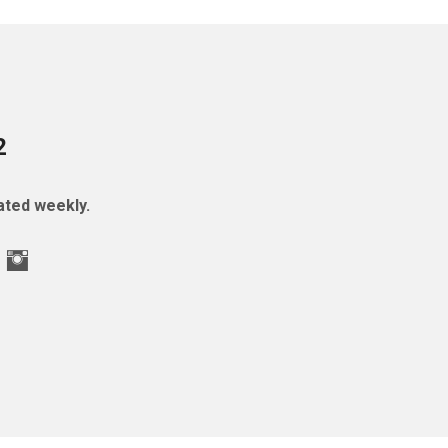
2
ted weekly.