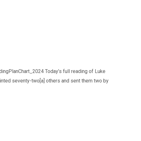
ingPlanChart_2024 Today’s full reading of Luke
inted seventy-two[a] others and sent them two by