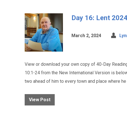
Day 16: Lent 2024
March 2, 2024
Lyn
View or download your own copy of 40-Day Reading
10:1-24 from the New International Version is belo
two ahead of him to every town and place where h
View Post