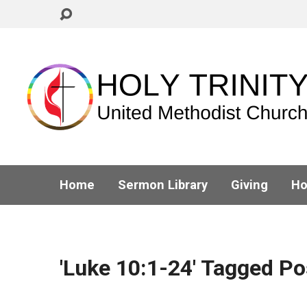
Home
Sermon Library
Giving
Ho
'Luke 10:1-24' Tagged Po