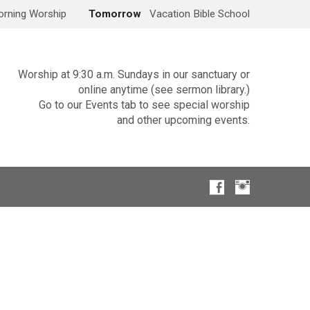
rning Worship
Tomorrow
Vacation Bible School
Worship at 9:30 a.m. Sundays in our sanctuary or
online anytime (see sermon library.)
Go to our Events tab to see special worship
and other upcoming events.