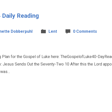
 Daily Reading
nette Dobberpuhl
Lent
0 Comments
 Plan for the Gospel of Luke here: TheGospelofLuke40-DayRead
w: Jesus Sends Out the Seventy-Two 10 After this the Lord appo
e was…