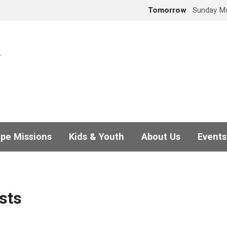
Tomorrow
Sunday Mo
pe Missions
Kids & Youth
About Us
Events
sts