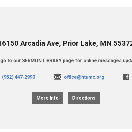
16150 Arcadia Ave, Prior Lake, MN 5537
go to our SERMON LIBRARY page for online messages upda
(952) 447-2990
office@htumc.org
More Info
Directions