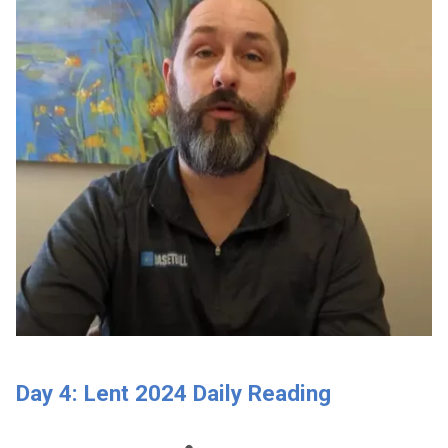
Day 4: Lent 2024 Daily Reading