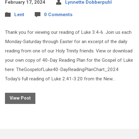
February 17, 2024
Lynnette Dobberpuhl
Lent
0 Comments
Thank you for viewing our reading of Luke 3:4-6. Join us each
Monday-Saturday through Easter for an excerpt of the daily
reading from one of our Holy Trinity friends. View or download
your own copy of 40-Day Reading Plan for the Gospel of Luke
here: TheGospelofLuke40-DayReadingPlanChart_2024
Today’s full reading of Luke 2:41-3:20 from the New…
View Post