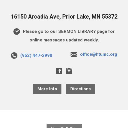
16150 Arcadia Ave, Prior Lake, MN 55372
Please go to our SERMON LIBRARY page for
online messages updated weekly.
office@htumc.org
(952) 447-2990
More Info
Directions