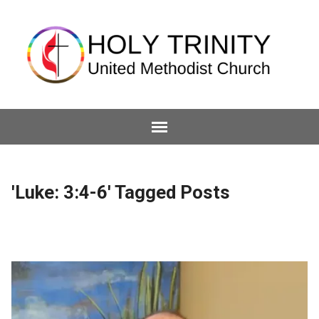
'Luke: 3:4-6' Tagged Posts