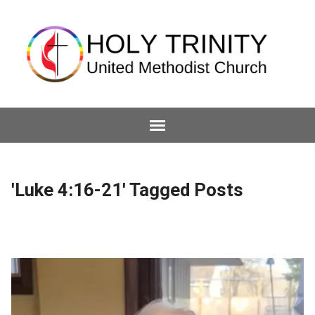
'Luke 4:16-21' Tagged Posts