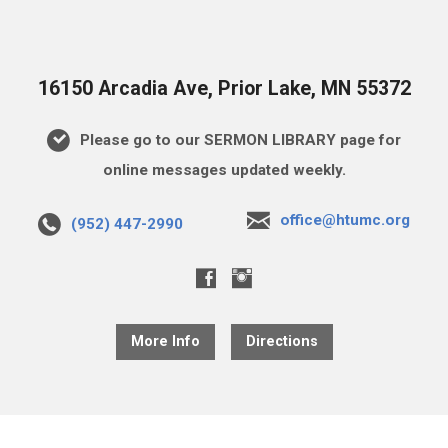
16150 Arcadia Ave, Prior Lake, MN 55372
Please go to our SERMON LIBRARY page for
online messages updated weekly.
office@htumc.org
(952) 447-2990
More Info
Directions