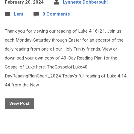
February 20, 2024
Lynnette Dobberpuhl
Lent
0 Comments
Thank you for viewing our reading of Luke 4:16-21. Join us
each Monday-Saturday through Easter for an excerpt of the
daily reading from one of our Holy Trinity friends. View or
download your own copy of 40-Day Reading Plan for the
Gospel of Luke here: TheGospelofLuke40-
DayReadingPlanChart_2024 Today’s full reading of Luke 4:14-
44 from the New…
View Post