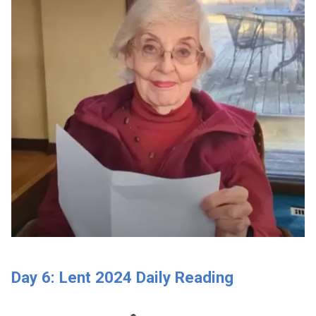
Day 6: Lent 2024 Daily Reading