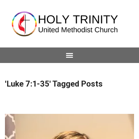
'Luke 7:1-35' Tagged Posts