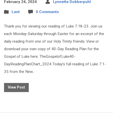
February 24, 2024
Lynnette Dobberpuhl
Lent
0 Comments
Thank you for viewing our reading of Luke 7:18-23. Join us
each Monday-Saturday through Easter for an excerpt of the
daily reading from one of our Holy Trinity friends. View or
download your own copy of 40-Day Reading Plan for the
Gospel of Luke here: TheGospelofLuke40-
DayReadingPlanChart_2024 Today’s full reading of Luke 7:1-
35 from the New…
View Post