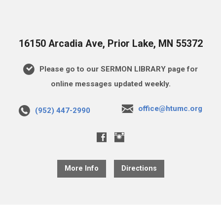
16150 Arcadia Ave, Prior Lake, MN 55372
Please go to our SERMON LIBRARY page for
online messages updated weekly.
office@htumc.org
(952) 447-2990
More Info
Directions