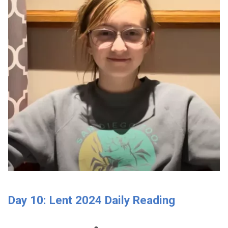
Day 10: Lent 2024 Daily Reading