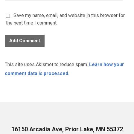
Save my name, email, and website in this browser for
the next time I comment.
This site uses Akismet to reduce spam.
Learn how your
comment data is processed.
16150 Arcadia Ave, Prior Lake, MN 55372