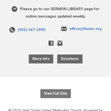
Please go to our SERMON LIBRARY page for
online messages updated weekly.
office@htumc.org
(952) 447-2990
More Info
Directions
View Full Site
© 2026 Holy Trinity United Methodist Church. Powered by