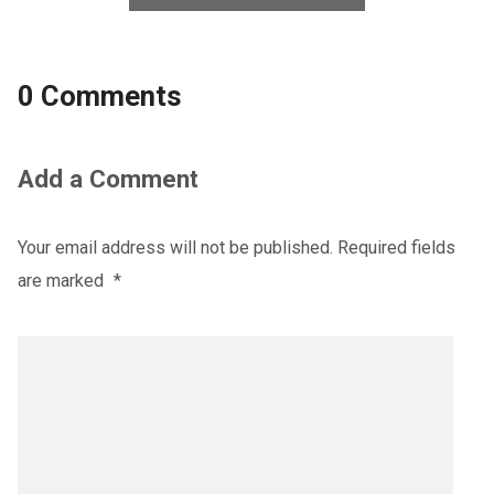
0 Comments
Add a Comment
Your email address will not be published.
Required fields
are marked
*