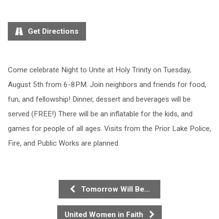
Get Directions
Come celebrate Night to Unite at Holy Trinity on Tuesday,
August 5th from 6-8PM. Join neighbors and friends for food,
fun, and fellowship! Dinner, dessert and beverages will be
served (FREE!) There will be an inflatable for the kids, and
games for people of all ages. Visits from the Prior Lake Police,
Fire, and Public Works are planned.
Tomorrow Will Be…
United Women in Faith