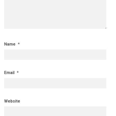
Name
*
Email
*
Website