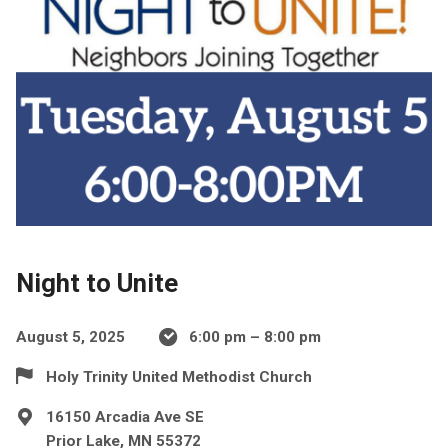
Night to Unite
August 5, 2025
6:00 pm – 8:00 pm
Holy Trinity United Methodist Church
16150 Arcadia Ave SE
Prior Lake, MN 55372