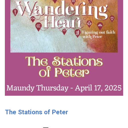
The Stations of Peter