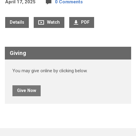
April 17, 2025
0 Comments
Details
Watch
PDF
Giving
You may give online by clicking below.
Give Now