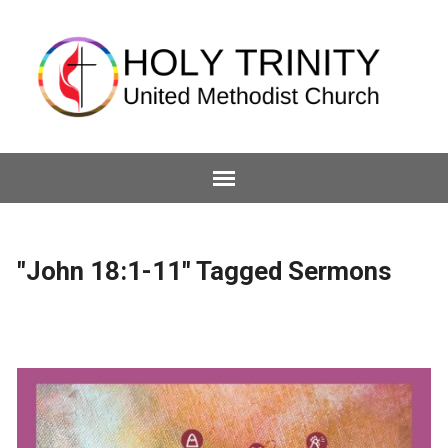
"John 18:1-11" Tagged Sermons