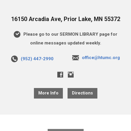
16150 Arcadia Ave, Prior Lake, MN 55372
Please go to our SERMON LIBRARY page for
online messages updated weekly.
office@htumc.org
(952) 447-2990
More Info
Directions