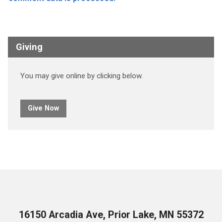
Giving
You may give online by clicking below.
Give Now
16150 Arcadia Ave, Prior Lake, MN 55372