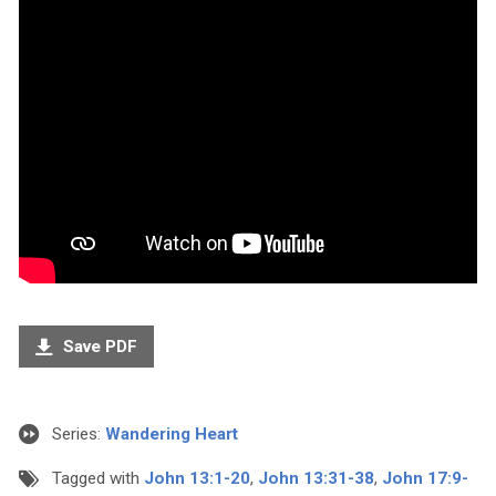
Save PDF
Series:
Wandering Heart
Tagged with
John 13:1-20
,
John 13:31-38
,
John 17:9-