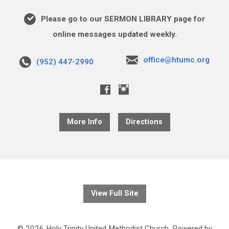
Please go to our SERMON LIBRARY page for
online messages updated weekly.
office@htumc.org
(952) 447-2990
More Info
Directions
View Full Site
© 2026 Holy Trinity United Methodist Church. Powered by