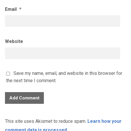
Email
*
Website
Save my name, email, and website in this browser for
the next time I comment.
This site uses Akismet to reduce spam.
Learn how your
comment data is processed.