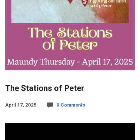
The Stations of Peter
April 17, 2025
0 Comments