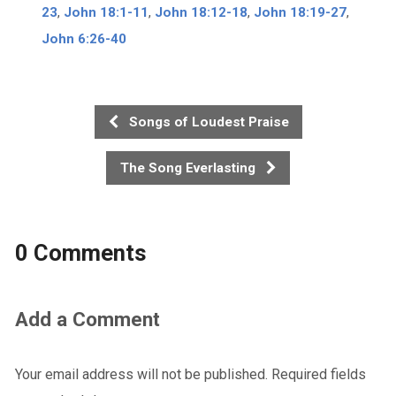
23
,
John 18:1-11
,
John 18:12-18
,
John 18:19-27
,
John 6:26-40
Songs of Loudest Praise
The Song Everlasting
0 Comments
Add a Comment
Your email address will not be published.
Required fields