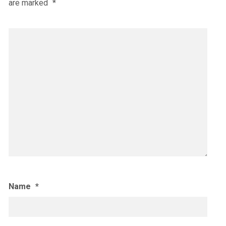
are marked
*
Name
*