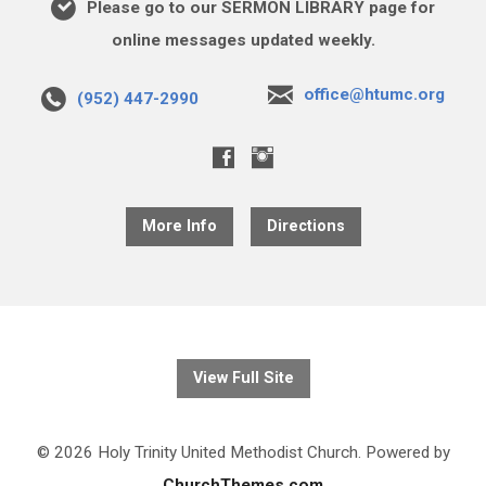
Please go to our SERMON LIBRARY page for
online messages updated weekly.
office@htumc.org
(952) 447-2990
More Info
Directions
View Full Site
© 2026 Holy Trinity United Methodist Church. Powered by
ChurchThemes.com