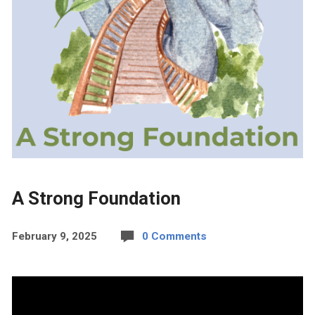
A Strong Foundation
February 9, 2025
0 Comments