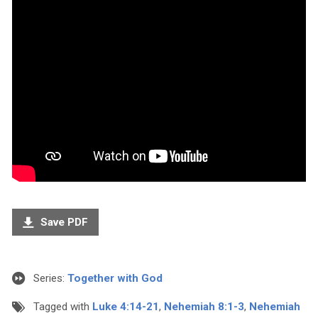
Save PDF
Series:
Together with God
Tagged with
Luke 4:14-21
,
Nehemiah 8:1-3
,
Nehemiah