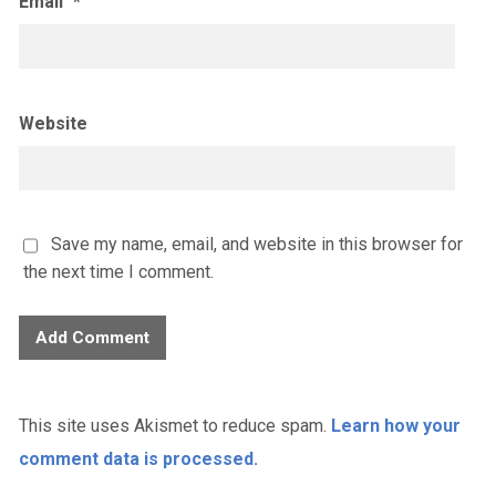
Email
*
Website
Save my name, email, and website in this browser for
the next time I comment.
This site uses Akismet to reduce spam.
Learn how your
comment data is processed.