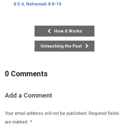
8:5-6
,
Nehemiah 8:8-10
How it Works
Unleashing the Past
0 Comments
Add a Comment
Your email address will not be published.
Required fields
are marked
*