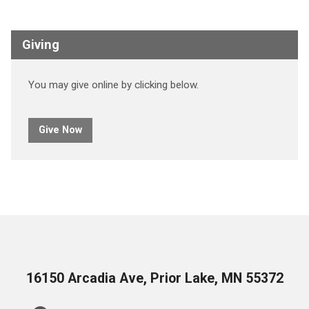
Giving
You may give online by clicking below.
Give Now
16150 Arcadia Ave, Prior Lake, MN 55372