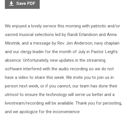
Save PDF
We enjoyed a lovely service this morning with patriotic and/or
sacred musical selections led by Randi Erlandson and Anna
Mestnik, and a message by Rev. Jen Anderson, navy chaplain
and our clergy leader for the month of July in Pastor Leigh’s
absence. Unfortunately, new updates in the streaming
software interfered with the audio recording so we do not
have a video to share this week. We invite you to join us in
person next week, or if you cannot, our team has done their
utmost to ensure the technology will serve us better and a
livestream/recording will be available. Thank you for persisting,
and we apologize for the inconvenience.