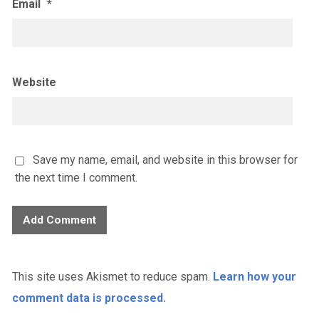
Email
*
Website
Save my name, email, and website in this browser for
the next time I comment.
This site uses Akismet to reduce spam.
Learn how your
comment data is processed.