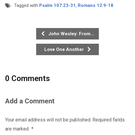
Tagged with
Psalm 107:23-31
,
Romans 12:9-18
John Wesley: From…
Love One Another
0 Comments
Add a Comment
Your email address will not be published.
Required fields
are marked
*