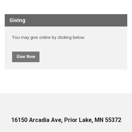
Giving
You may give online by clicking below.
Give Now
16150 Arcadia Ave, Prior Lake, MN 55372