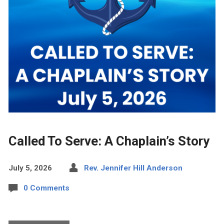
Called To Serve: A Chaplain’s Story
July 5, 2026
Rev. Jennifer Hill Anderson
0 Comments