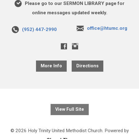
Please go to our SERMON LIBRARY page for
online messages updated weekly.
office@htumc.org
(952) 447-2990
More Info
Directions
View Full Site
© 2026 Holy Trinity United Methodist Church. Powered by