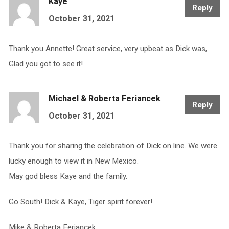
Kaye
Reply
October 31, 2021
Thank you Annette! Great service, very upbeat as Dick was,.
Glad you got to see it!
Michael & Roberta Feriancek
Reply
October 31, 2021
Thank you for sharing the celebration of Dick on line. We were
lucky enough to view it in New Mexico.
May god bless Kaye and the family.
Go South! Dick & Kaye, Tiger spirit forever!
Mike & Roberta Feriancek