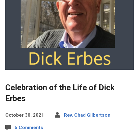
Celebration of the Life of Dick
Erbes
October 30, 2021
Rev. Chad Gilbertson
5 Comments