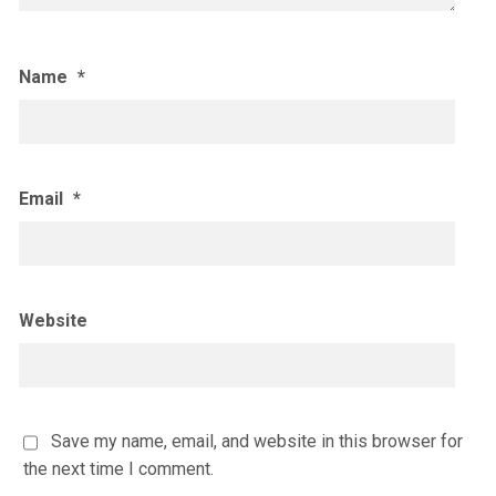
Name
*
Email
*
Website
Save my name, email, and website in this browser for
the next time I comment.