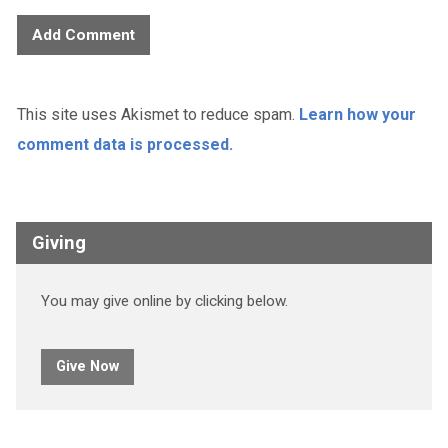
This site uses Akismet to reduce spam.
Learn how your
comment data is processed.
Giving
You may give online by clicking below.
Give Now