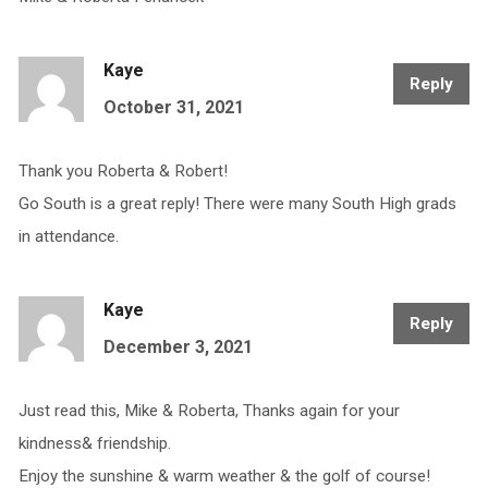
Kaye
Reply
October 31, 2021
Thank you Roberta & Robert!
Go South is a great reply! There were many South High grads
in attendance.
Kaye
Reply
December 3, 2021
Just read this, Mike & Roberta, Thanks again for your
kindness& friendship.
Enjoy the sunshine & warm weather & the golf of course!