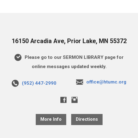
16150 Arcadia Ave, Prior Lake, MN 55372
Please go to our SERMON LIBRARY page for
online messages updated weekly.
office@htumc.org
(952) 447-2990
More Info
Directions