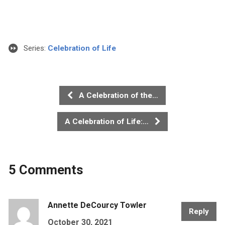
Series:
Celebration of Life
A Celebration of the…
A Celebration of Life:…
5 Comments
Annette DeCourcy Towler
Reply
October 30, 2021