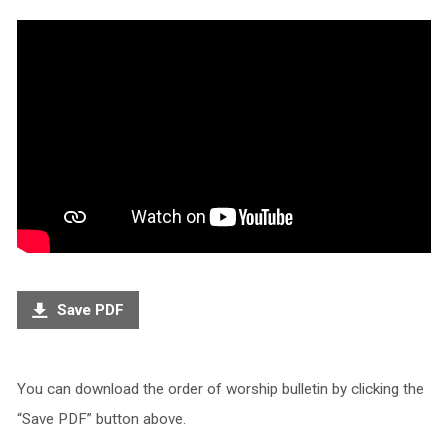
Save PDF
You can download the order of worship bulletin by clicking the
“Save PDF” button above.