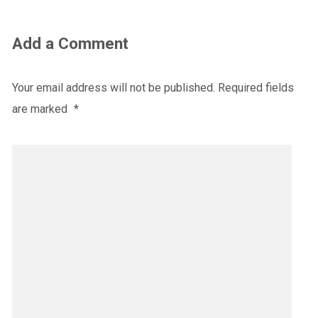
Add a Comment
Your email address will not be published.
Required fields
are marked
*