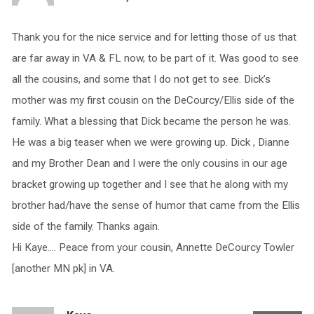
Thank you for the nice service and for letting those of us that
are far away in VA & FL now, to be part of it. Was good to see
all the cousins, and some that I do not get to see. Dick’s
mother was my first cousin on the DeCourcy/Ellis side of the
family. What a blessing that Dick became the person he was.
He was a big teaser when we were growing up. Dick , Dianne
and my Brother Dean and I were the only cousins in our age
bracket growing up together and I see that he along with my
brother had/have the sense of humor that came from the Ellis
side of the family. Thanks again.
Hi Kaye…. Peace from your cousin, Annette DeCourcy Towler
[another MN pk] in VA.