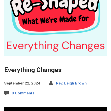
Everything Changes
September 22, 2024
Rev. Leigh Brown
0 Comments