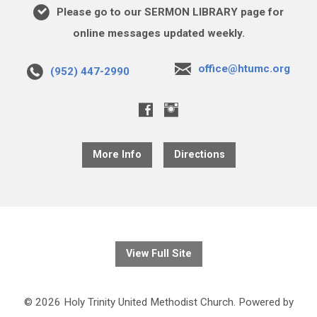
Please go to our SERMON LIBRARY page for
online messages updated weekly.
office@htumc.org
(952) 447-2990
More Info
Directions
View Full Site
© 2026 Holy Trinity United Methodist Church. Powered by