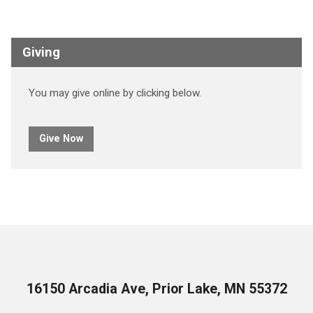
Giving
You may give online by clicking below.
Give Now
16150 Arcadia Ave, Prior Lake, MN 55372