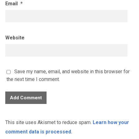
Email
*
Website
Save my name, email, and website in this browser for
the next time I comment.
This site uses Akismet to reduce spam.
Learn how your
comment data is processed.