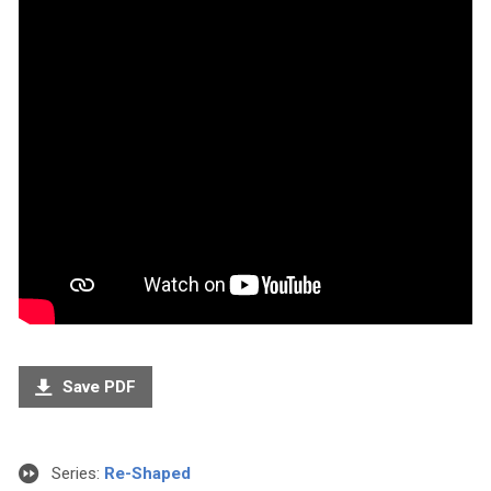
Save PDF
Series:
Re-Shaped