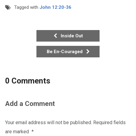
Tagged with
John 12:20-36
Inside Out
Be En-Couraged
0 Comments
Add a Comment
Your email address will not be published.
Required fields
are marked
*