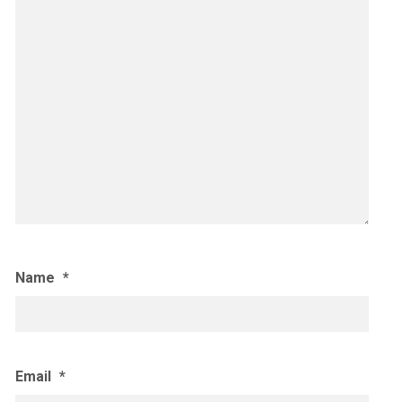
Name
*
Email
*