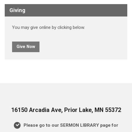
Giving
You may give online by clicking below.
Give Now
16150 Arcadia Ave, Prior Lake, MN 55372
Please go to our SERMON LIBRARY page for