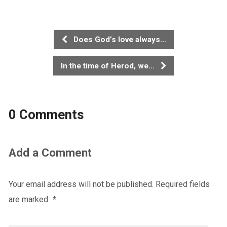
Does God’s love always…
In the time of Herod, we…
0 Comments
Add a Comment
Your email address will not be published.
Required fields
are marked
*