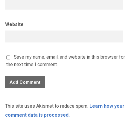
Website
Save my name, email, and website in this browser for
the next time I comment.
This site uses Akismet to reduce spam.
Learn how your
comment data is processed.