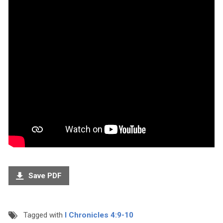
Save PDF
Tagged with
I Chronicles 4:9-10