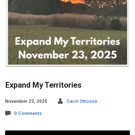
Expand My Territories
November 23, 2025
Carol Ottoson
0 Comments