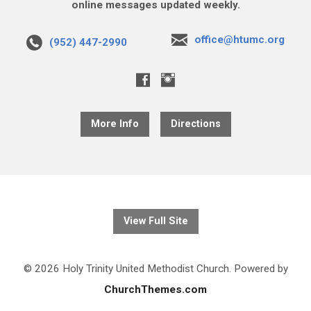
online messages updated weekly.
office@htumc.org
(952) 447-2990
More Info
Directions
View Full Site
© 2026 Holy Trinity United Methodist Church. Powered by
ChurchThemes.com