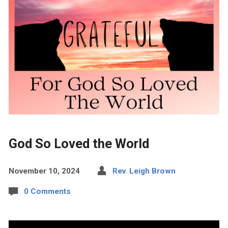
God So Loved the World
November 10, 2024
Rev. Leigh Brown
0 Comments