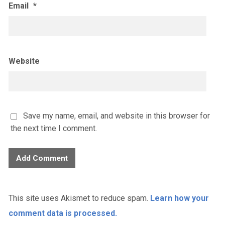
Email
*
Website
Save my name, email, and website in this browser for
the next time I comment.
This site uses Akismet to reduce spam.
Learn how your
comment data is processed.