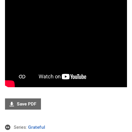
Save PDF
Series:
Grateful