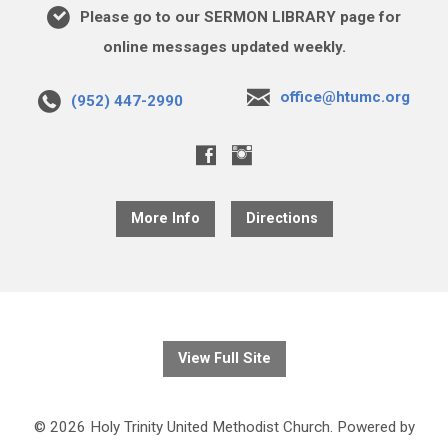
Please go to our SERMON LIBRARY page for
online messages updated weekly.
office@htumc.org
(952) 447-2990
More Info
Directions
View Full Site
© 2026 Holy Trinity United Methodist Church. Powered by