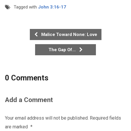
Tagged with
John 3:16-17
Malice Toward None: Love
The Gap Of...
0 Comments
Add a Comment
Your email address will not be published.
Required fields
are marked
*