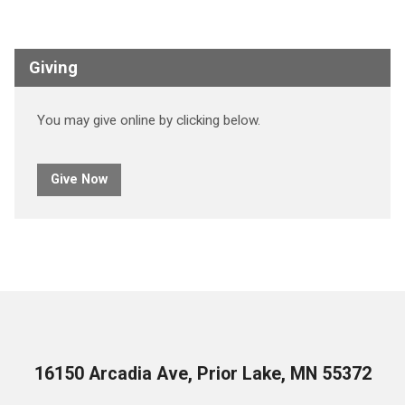
Giving
You may give online by clicking below.
Give Now
16150 Arcadia Ave, Prior Lake, MN 55372