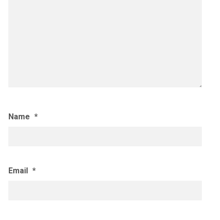
Name
*
Email
*