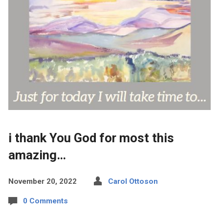
i thank You God for most this
amazing…
November 20, 2022
Carol Ottoson
0 Comments