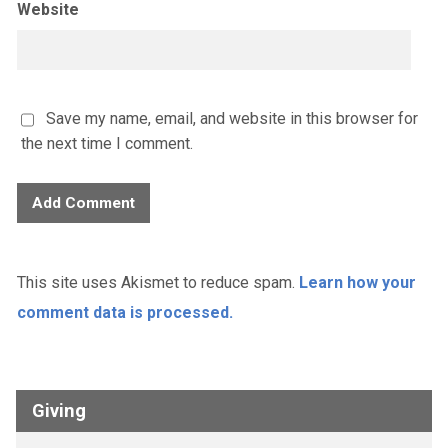
Website
Save my name, email, and website in this browser for
the next time I comment.
This site uses Akismet to reduce spam.
Learn how your
comment data is processed.
Giving