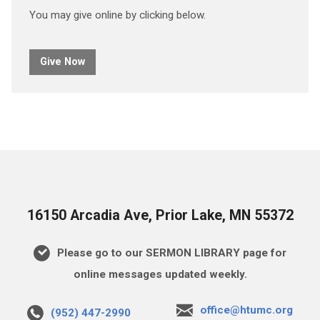
You may give online by clicking below.
Give Now
16150 Arcadia Ave, Prior Lake, MN 55372
Please go to our SERMON LIBRARY page for
online messages updated weekly.
office@htumc.org
(952) 447-2990