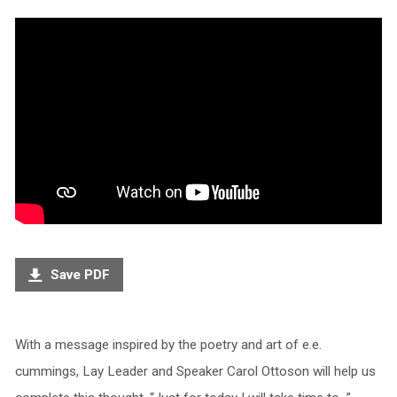
Save PDF
With a message inspired by the poetry and art of e.e.
cummings, Lay Leader and Speaker Carol Ottoson will help us