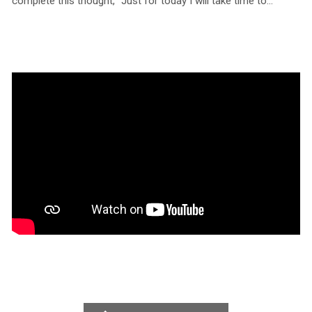
complete this thought, “Just for today I will take time to…”