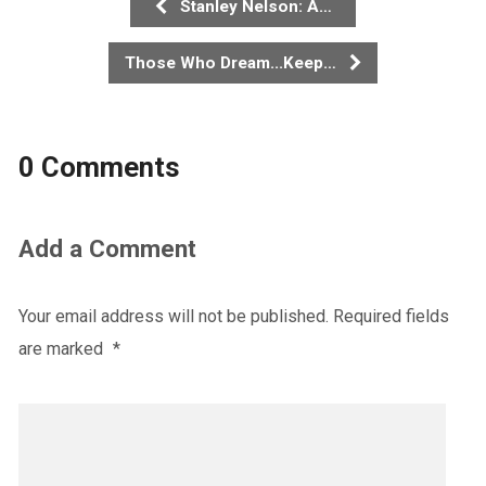
Stanley Nelson: A…
Those Who Dream...Keep…
0 Comments
Add a Comment
Your email address will not be published.
Required fields
are marked
*