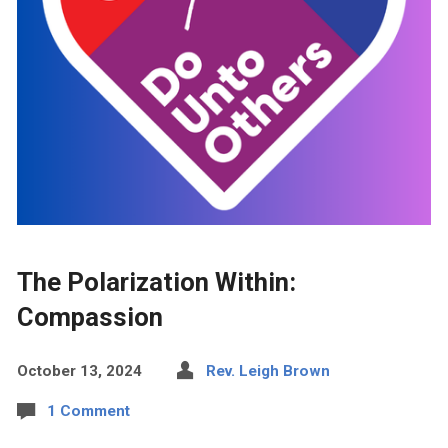
The Polarization Within:
Compassion
October 13, 2024
Rev. Leigh Brown
1 Comment