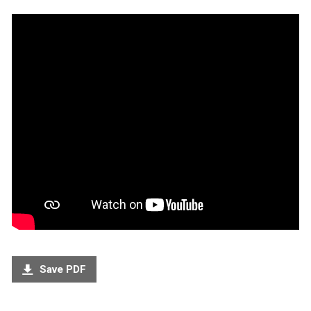
Save PDF