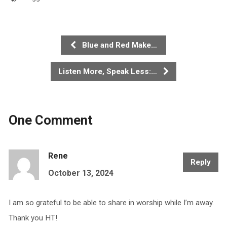
Blue and Red Make…
Listen More, Speak Less:…
One Comment
Rene
Reply
October 13, 2024
I am so grateful to be able to share in worship while I’m away.
Thank you HT!