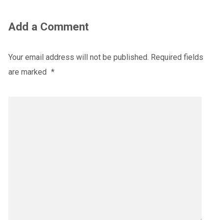
Add a Comment
Your email address will not be published.
Required fields
are marked
*