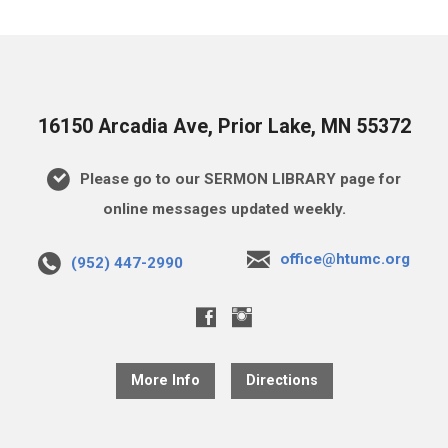
16150 Arcadia Ave, Prior Lake, MN 55372
Please go to our SERMON LIBRARY page for
online messages updated weekly.
office@htumc.org
(952) 447-2990
More Info
Directions