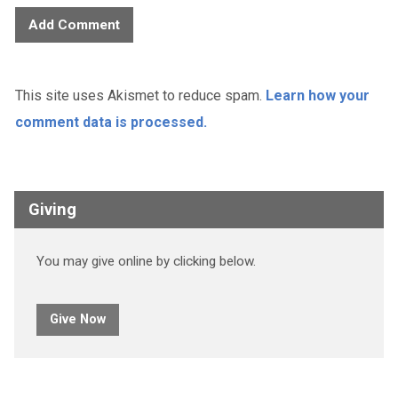
This site uses Akismet to reduce spam.
Learn how your
comment data is processed.
Giving
You may give online by clicking below.
Give Now