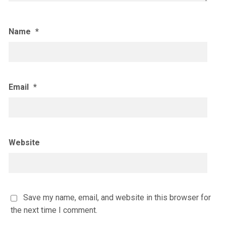
Name
*
Email
*
Website
Save my name, email, and website in this browser for
the next time I comment.