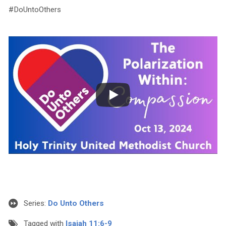
#DoUntoOthers
Series:
Do Unto Others
Tagged with
Isaiah 11:6-9