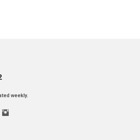
2
ted weekly.