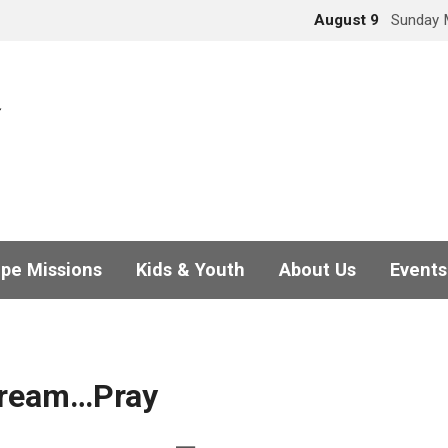
August 9
Sunday 
pe Missions
Kids & Youth
About Us
Events
ream…Pray