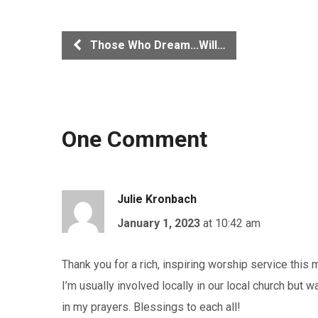
Those Who Dream...Will…
One Comment
Julie Kronbach
January 1, 2023
at 10:42 am
Thank you for a rich, inspiring worship service this
I’m usually involved locally in our local church but w
in my prayers. Blessings to each all!