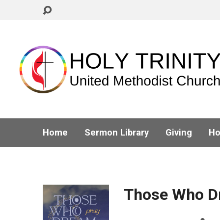
Home
Sermon Library
Giving
Ho
Those Who D