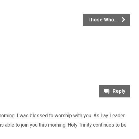
Those Who…
Reply
 morning. I was blessed to worship with you. As Lay Leader
as able to join you this morning. Holy Trinity continues to be