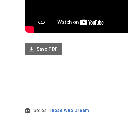
Save PDF
Series:
Those Who Dream