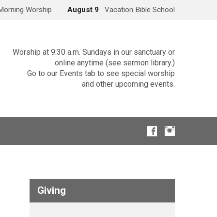
Morning Worship
August 9
Vacation Bible School
Worship at 9:30 a.m. Sundays in our sanctuary or
online anytime (see sermon library.)
Go to our Events tab to see special worship
and other upcoming events.
Giving