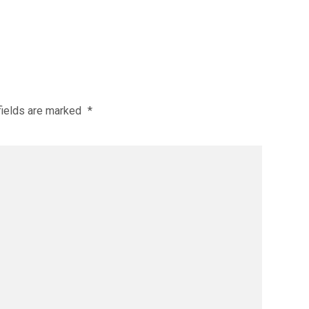
fields are marked
*