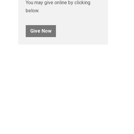
You may give online by clicking
below.
Give Now