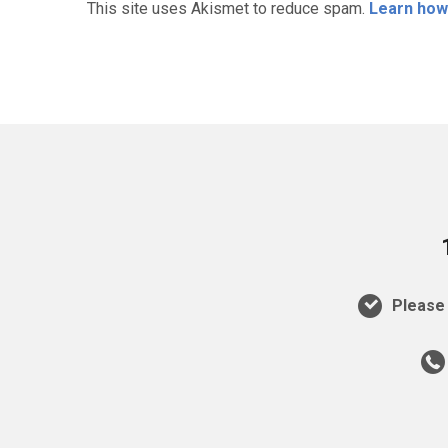
This site uses Akismet to reduce spam.
Learn how
Please 