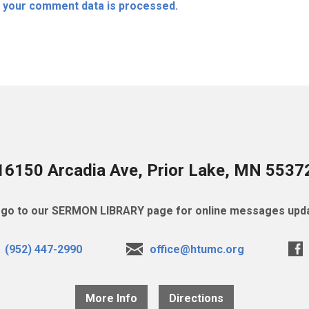
 your comment data is processed.
16150 Arcadia Ave, Prior Lake, MN 5537
go to our SERMON LIBRARY page for online messages upda
(952) 447-2990
office@htumc.org
More Info
Directions