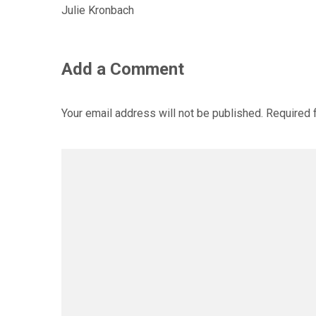
Julie Kronbach
Add a Comment
Your email address will not be published.
Required 