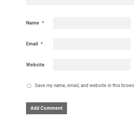
Name
*
Email
*
Website
Save my name, email, and website in this brows