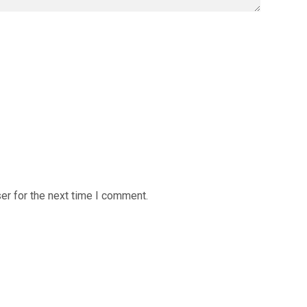
er for the next time I comment.