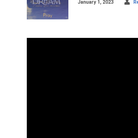
January 1, 2023
R