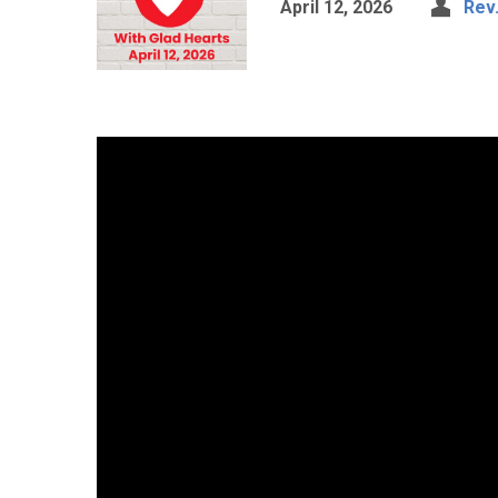
April 12, 2026
Rev