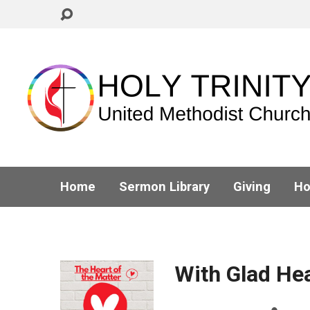
Home
Sermon Library
Giving
Ho
With Glad He