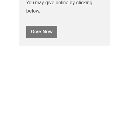
You may give online by clicking
below.
Give Now