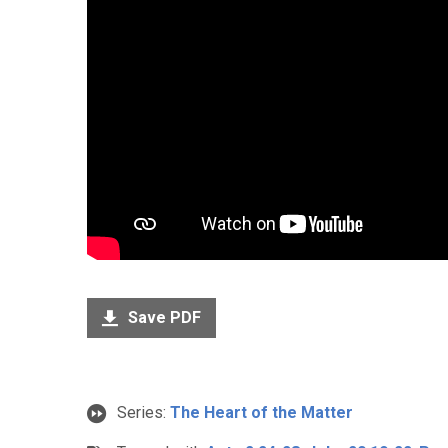
Save PDF
Series:
The Heart of the Matter