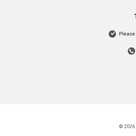
Please 
© 2026 