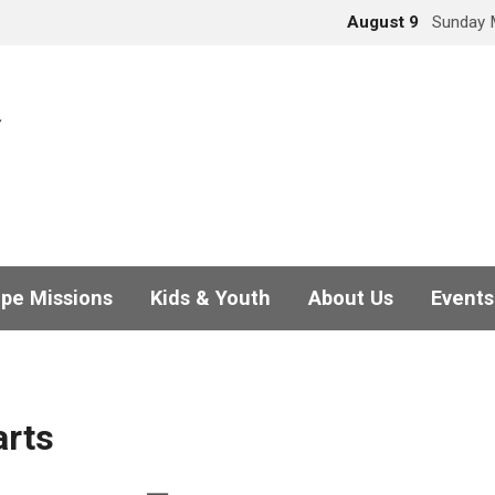
August 9
Sunday 
pe Missions
Kids & Youth
About Us
Events
arts