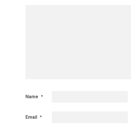
Name
*
Email
*