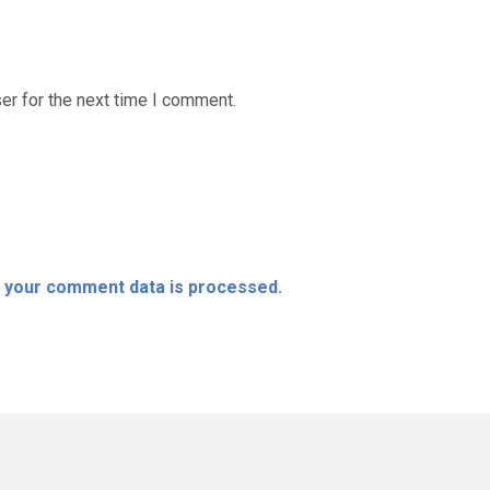
er for the next time I comment.
 your comment data is processed.