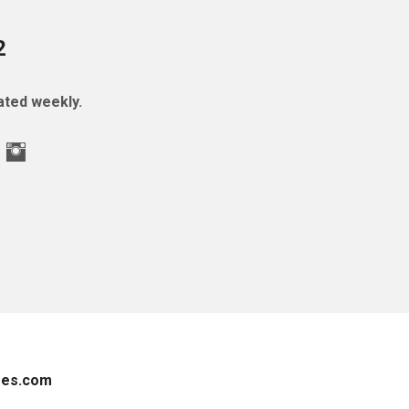
2
ted weekly.
es.com