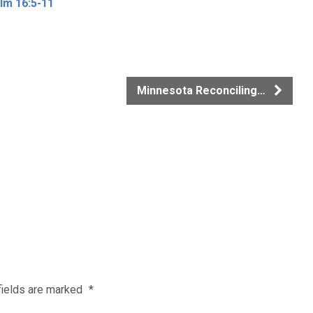
lm 16:5-11
Minnesota Reconciling…
fields are marked
*