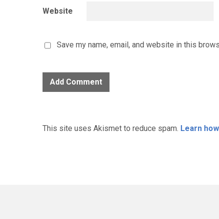
Website
Save my name, email, and website in this brows
This site uses Akismet to reduce spam.
Learn how