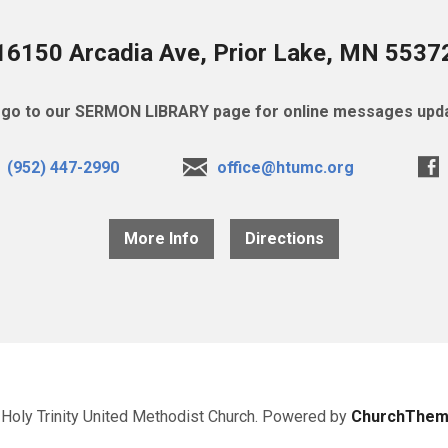
16150 Arcadia Ave, Prior Lake, MN 5537
go to our SERMON LIBRARY page for online messages upda
(952) 447-2990
office@htumc.org
More Info
Directions
Holy Trinity United Methodist Church. Powered by
ChurchThem