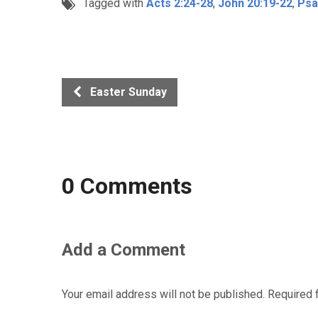
Tagged with
Acts 2:24-28
,
John 20:19-22
,
Psa
Easter Sunday
0 Comments
Add a Comment
Your email address will not be published.
Required 