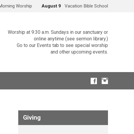
Morning Worship
August 9
Vacation Bible School
Worship at 9:30 a.m. Sundays in our sanctuary or
online anytime (see sermon library.)
Go to our Events tab to see special worship
and other upcoming events.
Giving