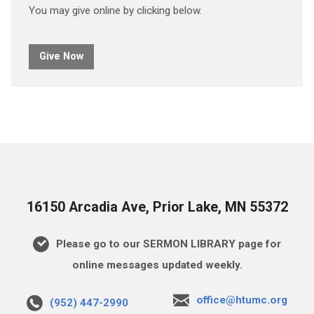
You may give online by clicking below.
Give Now
16150 Arcadia Ave, Prior Lake, MN 55372
Please go to our SERMON LIBRARY page for
online messages updated weekly.
office@htumc.org
(952) 447-2990