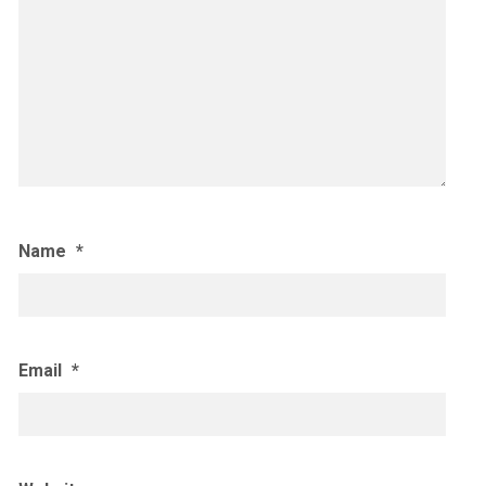
Name
*
Email
*