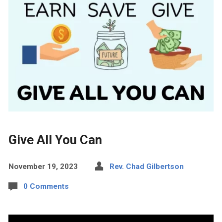
Give All You Can
November 19, 2023
Rev. Chad Gilbertson
0 Comments