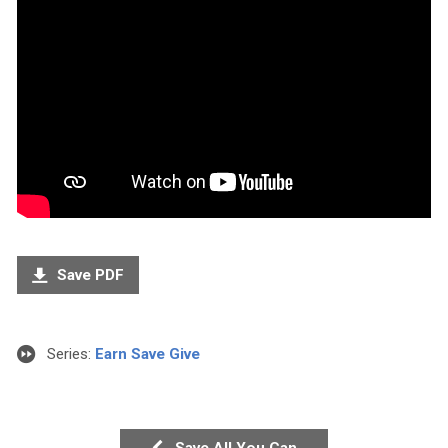
Save PDF
Series:
Earn Save Give
Save All You Can