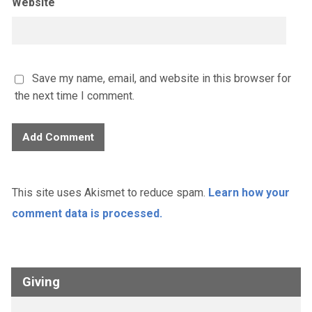
Website
Save my name, email, and website in this browser for
the next time I comment.
This site uses Akismet to reduce spam.
Learn how your
comment data is processed.
Giving