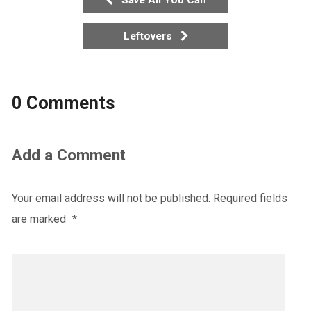
Leftovers
0 Comments
Add a Comment
Your email address will not be published.
Required fields
are marked
*