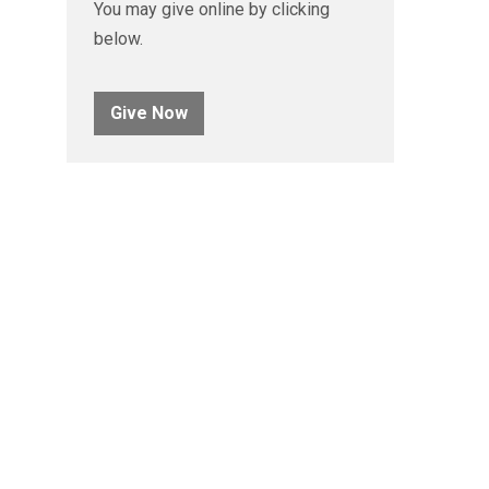
You may give online by clicking
below.
Give Now