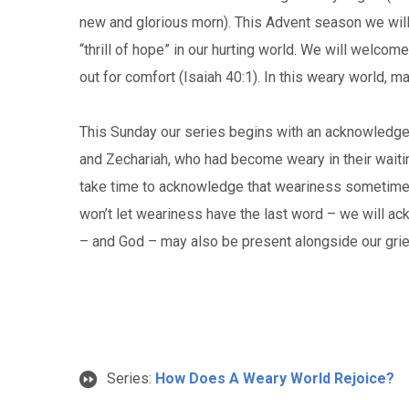
new and glorious morn). This Advent season we will 
“thrill of hope” in our hurting world. We will welcome
out for comfort (Isaiah 40:1). In this weary world, 
This Sunday our series begins with an acknowledgem
and Zechariah, who had become weary in their waiti
take time to acknowledge that weariness sometimes
won’t let weariness have the last word – we will a
– and God – may also be present alongside our grie
Series:
How Does A Weary World Rejoice?