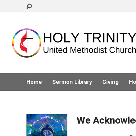
Home
Sermon Library
Giving
Ho
We Acknowle