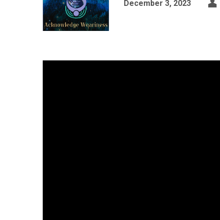
December 3, 2023