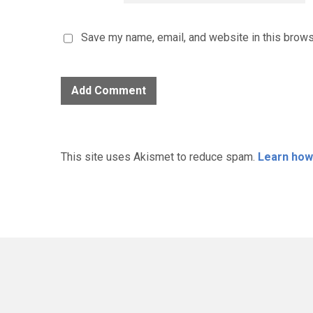
Save my name, email, and website in this brows
This site uses Akismet to reduce spam.
Learn how