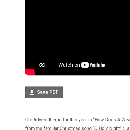
Save PDF
Our Advent theme for this year is “How Does A Wear
from the familiar Christmas song “O Holy Night” (…a 