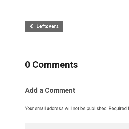
Leftovers
0 Comments
Add a Comment
Your email address will not be published.
Required 