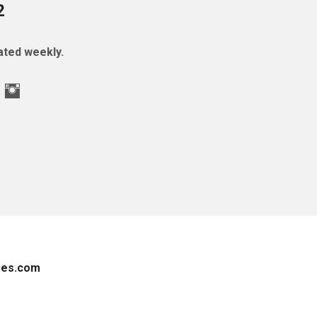
2
ted weekly.
es.com