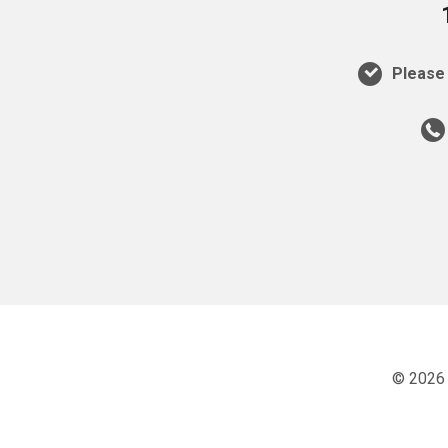
Please 
© 2026 