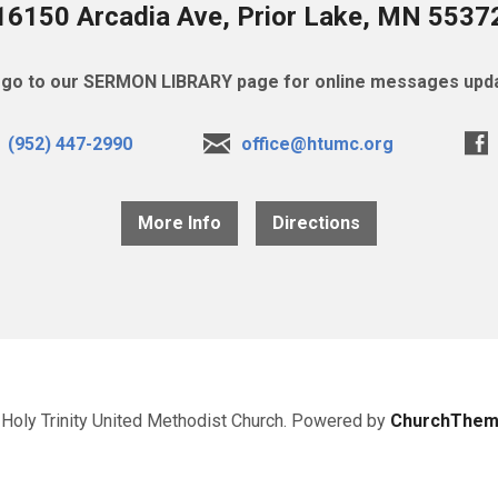
16150 Arcadia Ave, Prior Lake, MN 5537
go to our SERMON LIBRARY page for online messages upda
(952) 447-2990
office@htumc.org
More Info
Directions
Holy Trinity United Methodist Church. Powered by
ChurchThem