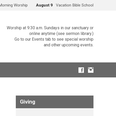
Morning Worship
August 9
Vacation Bible School
Worship at 9:30 a.m. Sundays in our sanctuary or
online anytime (see sermon library.)
Go to our Events tab to see special worship
and other upcoming events.
Giving