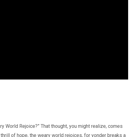
y World Rejoice?” That thought, you might realize, comes
thrill of hope, the weary world rejoices, for yonder breaks a