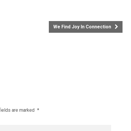
We Find Joy In Connection
fields are marked
*