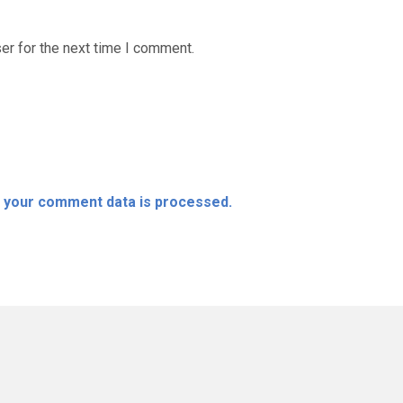
er for the next time I comment.
 your comment data is processed.