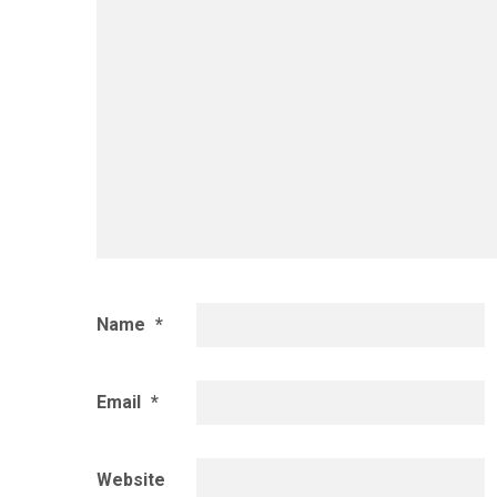
Name
*
Email
*
Website