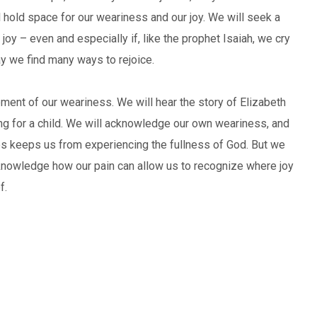
hold space for our weariness and our joy. We will seek a
 joy – even and especially if, like the prophet Isaiah, we cry
may we find many ways to rejoice.
ent of our weariness. We will hear the story of Elizabeth
ng for a child. We will acknowledge our own weariness, and
 keeps us from experiencing the fullness of God. But we
cknowledge how our pain can allow us to recognize where joy
f.