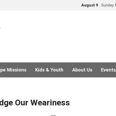
August 9
Sunday 
pe Missions
Kids & Youth
About Us
Events
dge Our Weariness